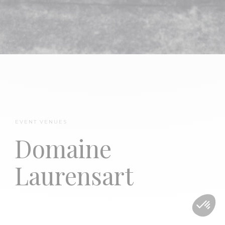
EVENT VENUES
TheMerode
Domaine
Laurensart
Domaine Laurensart