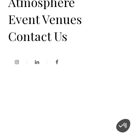
Atmosphere
Event Venues
Contact Us