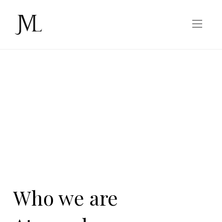
Who we are