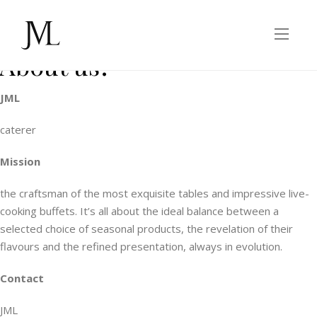
Legal Information
About us?
JML
caterer
Mission
the craftsman of the most exquisite tables and impressive live-
cooking buffets. It’s all about the ideal balance between a
selected choice of seasonal products, the revelation of their
flavours and the refined presentation, always in evolution.
Contact
JML