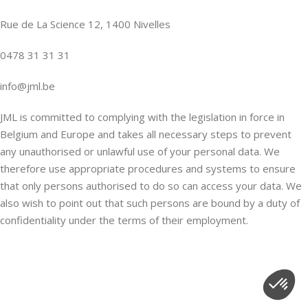
Rue de La Science 12, 1400 Nivelles
0478 31 31 31
info@jml.be
JML is committed to complying with the legislation in force in
Belgium and Europe and takes all necessary steps to prevent
any unauthorised or unlawful use of your personal data. We
therefore use appropriate procedures and systems to ensure
that only persons authorised to do so can access your data. We
also wish to point out that such persons are bound by a duty of
confidentiality under the terms of their employment.