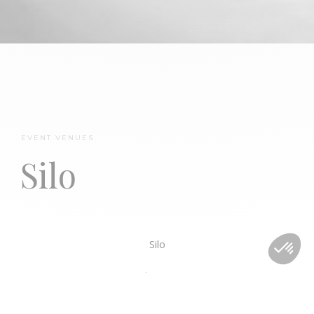
Château Mirwart
EVENT VENUES
Silo
Silo
Standing : 1000
Sitting : 700