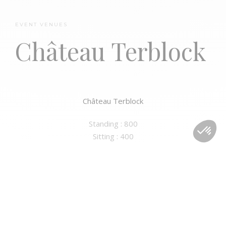
EVENT VENUES
Château Terblock
Palais d’Egmont
Château Terblock
Standing : 800
Sitting : 400
No Comments